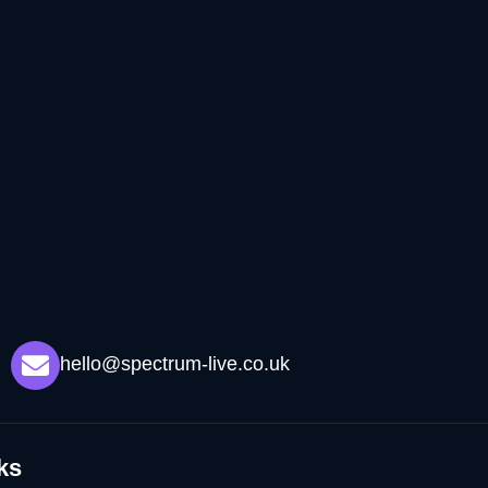
hello@spectrum-live.co.uk
ks