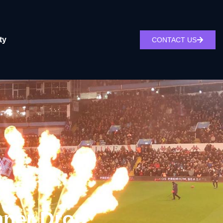
ty
CONTACT US
nner Drop