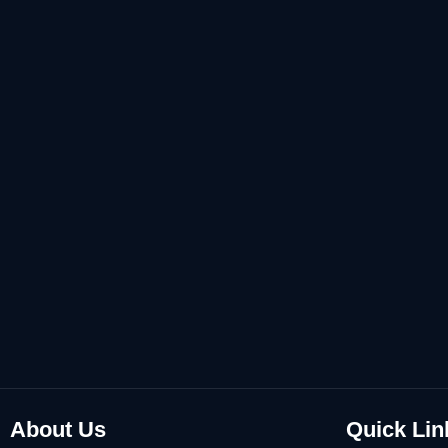
About Us
Quick Lin