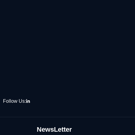
Follow Us:
NewsLetter