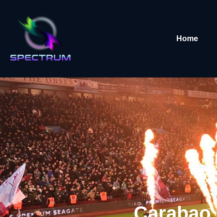
Home
Carabao 