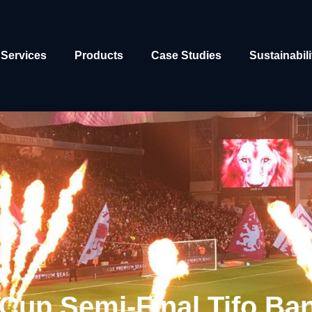
Services
Products
Case Studies
Sustainabili
Cup Semi-Final Tifo Ba