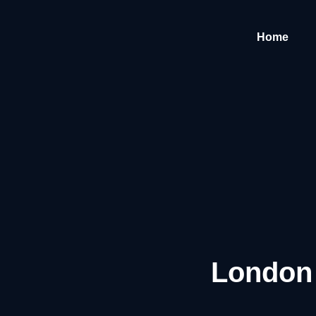
Home
London 