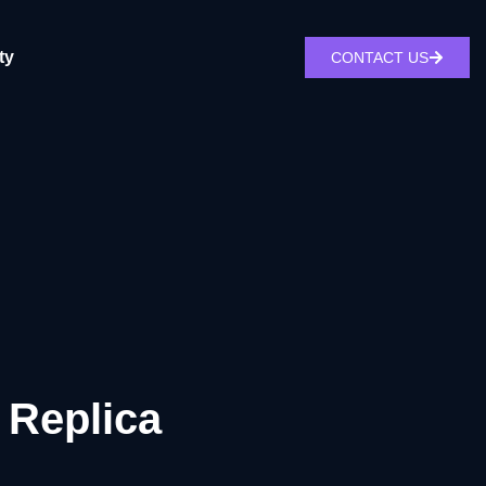
ty
CONTACT US
 Replica