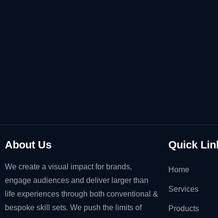
About Us
Quick Lin
We create a visual impact for brands,
Home
engage audiences and deliver larger than
Services
life experiences through both conventional &
bespoke skill sets. We push the limits of
Products