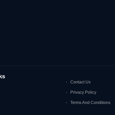
ks
Contact Us
Privacy Policy
Terms And Conditions