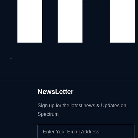
NewsLetter
Sign up for the latest news & Updates on
Spectrum