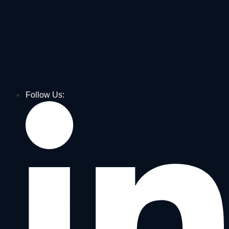
Follow Us: