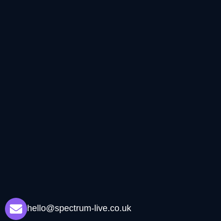
hello@spectrum-live.co.uk