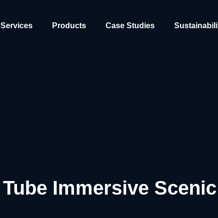
Services
Products
Case Studies
Sustainabili
Tube Immersive Scenic